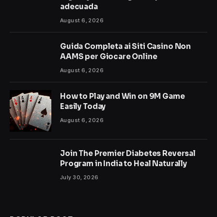
adecuada
August 6, 2026
Guida Completa ai Siti Casino Non
AAMS per Giocare Online
August 6, 2026
How to Play and Win on 9M Game
Easily Today
August 6, 2026
Join The Premier Diabetes Reversal
Program in India to Heal Naturally
July 30, 2026