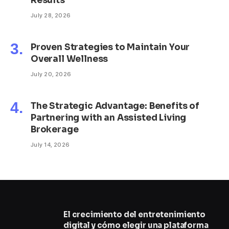
Results
July 28, 2026
Proven Strategies to Maintain Your
Overall Wellness
July 20, 2026
The Strategic Advantage: Benefits of
Partnering with an Assisted Living
Brokerage
July 14, 2026
El crecimiento del entretenimiento
digital y cómo elegir una plataforma