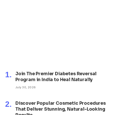
Join The Premier Diabetes Reversal
Program in India to Heal Naturally
July 30, 2026
Discover Popular Cosmetic Procedures
That Deliver Stunning, Natural-Looking