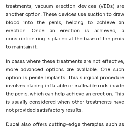
treatments, vacuum erection devices (VEDs) are
another option. These devices use suction to draw
blood into the penis, helping to achieve an
erection. Once an erection is achieved, a
constriction ring is placed at the base of the penis
to maintain it.
In cases where these treatments are not effective,
more advanced options are available. One such
option is penile implants. This surgical procedure
involves placing inflatable or malleable rods inside
the penis, which can help achieve an erection. This
is usually considered when other treatments have
not provided satisfactory results.
Dubai also offers cutting-edge therapies such as