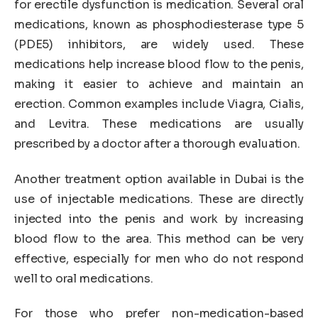
for erectile dysfunction is medication. Several oral
medications, known as phosphodiesterase type 5
(PDE5) inhibitors, are widely used. These
medications help increase blood flow to the penis,
making it easier to achieve and maintain an
erection. Common examples include Viagra, Cialis,
and Levitra. These medications are usually
prescribed by a doctor after a thorough evaluation.
Another treatment option available in Dubai is the
use of injectable medications. These are directly
injected into the penis and work by increasing
blood flow to the area. This method can be very
effective, especially for men who do not respond
well to oral medications.
For those who prefer non-medication-based