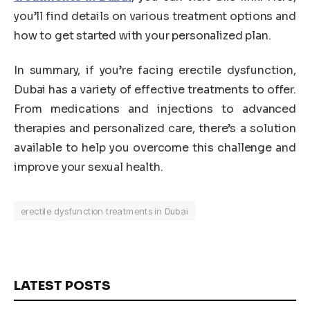
you’ll find details on various treatment options and
how to get started with your personalized plan.
In summary, if you’re facing erectile dysfunction,
Dubai has a variety of effective treatments to offer.
From medications and injections to advanced
therapies and personalized care, there’s a solution
available to help you overcome this challenge and
improve your sexual health.
erectile dysfunction treatments in Dubai
LATEST POSTS