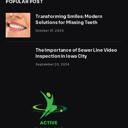
POPULAR POST
Transforming Smiles: Modern
Solutions for Missing Teeth
October 31, 2025
The Importance of Sewer Line Video
Inspection in Iowa City
September 20, 2024