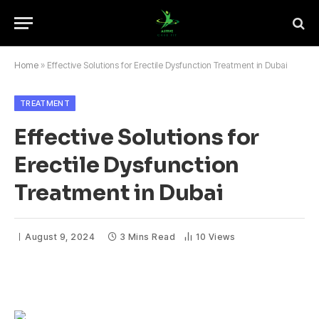
Home
»
Effective Solutions for Erectile Dysfunction Treatment in Dubai
TREATMENT
Effective Solutions for
Erectile Dysfunction
Treatment in Dubai
August 9, 2024
3 Mins Read
10
Views