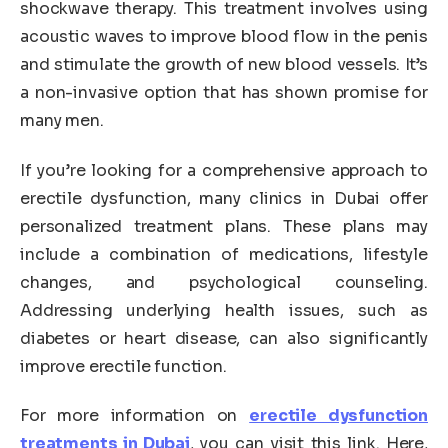
shockwave therapy. This treatment involves using
acoustic waves to improve blood flow in the penis
and stimulate the growth of new blood vessels. It’s
a non-invasive option that has shown promise for
many men.
If you’re looking for a comprehensive approach to
erectile dysfunction, many clinics in Dubai offer
personalized treatment plans. These plans may
include a combination of medications, lifestyle
changes, and psychological counseling.
Addressing underlying health issues, such as
diabetes or heart disease, can also significantly
improve erectile function.
For more information on
erectile dysfunction
treatments in Dubai
, you can visit this link. Here,