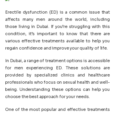
Erectile dysfunction (ED) is a common issue that
affects many men around the world, including
those living in Dubai. If you’re struggling with this
condition, it’s important to know that there are
various effective treatments available to help you
regain confidence and improve your quality of life.
In Dubai, a range of treatment options is accessible
for men experiencing ED. These solutions are
provided by specialized clinics and healthcare
professionals who focus on sexual health and well-
being. Understanding these options can help you
choose the best approach for your needs.
One of the most popular and effective treatments