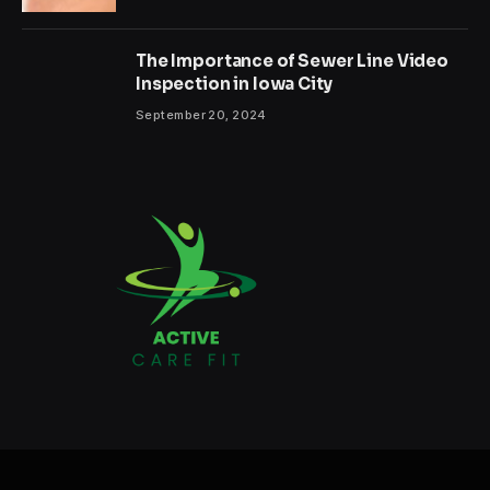
The Importance of Sewer Line Video
Inspection in Iowa City
September 20, 2024