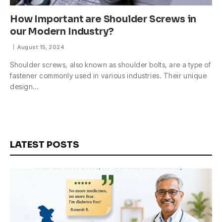
How Important are Shoulder Screws in
our Modern Industry?
August 15, 2024
Shoulder screws, also known as shoulder bolts, are a type of
fastener commonly used in various industries. Their unique
design…
LATEST POSTS