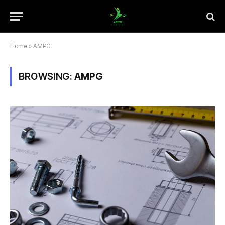
Home
»
AMPG
BROWSING:
AMPG