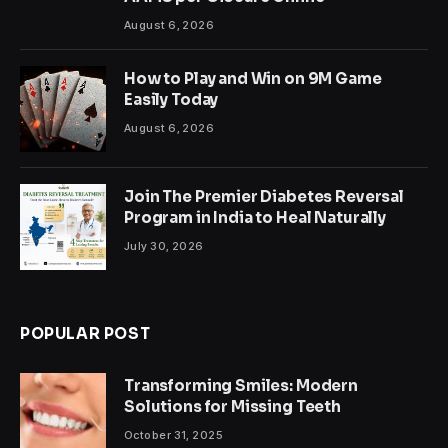
August 6, 2026
How to Play and Win on 9M Game
Easily Today
August 6, 2026
Join The Premier Diabetes Reversal
Program in India to Heal Naturally
July 30, 2026
POPULAR POST
Transforming Smiles: Modern
Solutions for Missing Teeth
October 31, 2025