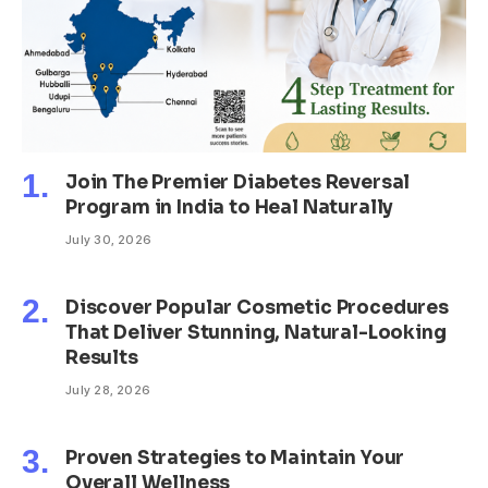
Join The Premier Diabetes Reversal
Program in India to Heal Naturally
July 30, 2026
Discover Popular Cosmetic Procedures
That Deliver Stunning, Natural-Looking
Results
July 28, 2026
Proven Strategies to Maintain Your
Overall Wellness