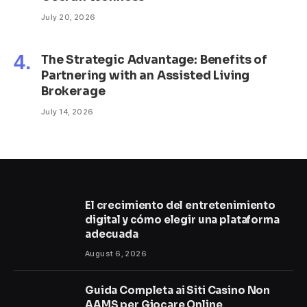
July 20, 2026
The Strategic Advantage: Benefits of
Partnering with an Assisted Living
Brokerage
July 14, 2026
El crecimiento del entretenimiento
digital y cómo elegir una plataforma
adecuada
August 6, 2026
Guida Completa ai Siti Casino Non
AAMS per Giocare Online