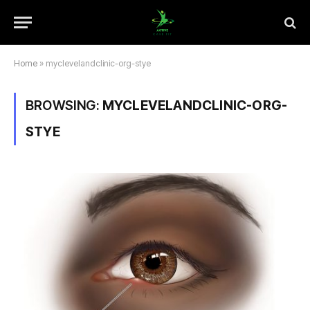
Home
»
myclevelandclinic-org-stye
BROWSING:
MYCLEVELANDCLINIC-ORG-
STYE