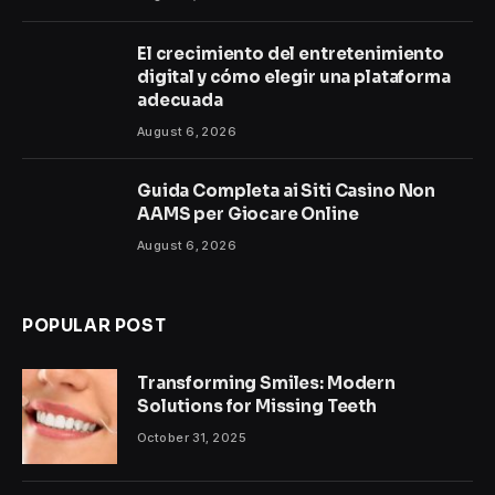
El crecimiento del entretenimiento
digital y cómo elegir una plataforma
adecuada
August 6, 2026
Guida Completa ai Siti Casino Non
AAMS per Giocare Online
August 6, 2026
POPULAR POST
Transforming Smiles: Modern
Solutions for Missing Teeth
October 31, 2025