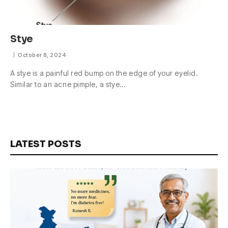
Stye
October 8, 2024
A stye is a painful red bump on the edge of your eyelid.
Similar to an acne pimple, a stye…
LATEST POSTS