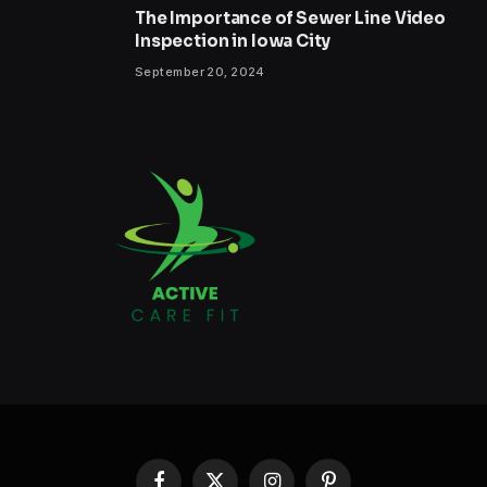
The Importance of Sewer Line Video
Inspection in Iowa City
September 20, 2024