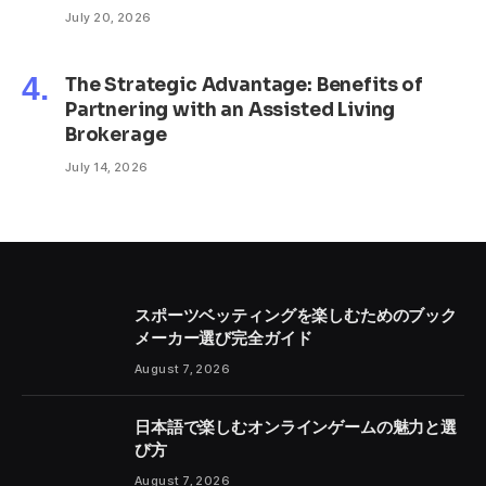
July 20, 2026
The Strategic Advantage: Benefits of
Partnering with an Assisted Living
Brokerage
July 14, 2026
スポーツベッティングを楽しむためのブック
メーカー選び完全ガイド
August 7, 2026
日本語で楽しむオンラインゲームの魅力と選
び方
August 7, 2026