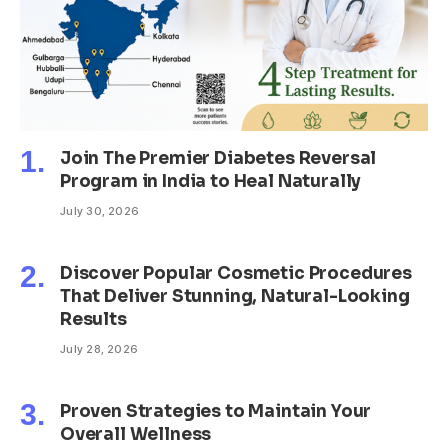
Join The Premier Diabetes Reversal
Program in India to Heal Naturally
July 30, 2026
Discover Popular Cosmetic Procedures
That Deliver Stunning, Natural-Looking
Results
July 28, 2026
Proven Strategies to Maintain Your
Overall Wellness