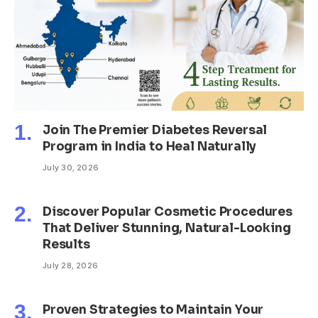
Join The Premier Diabetes Reversal
Program in India to Heal Naturally
July 30, 2026
Discover Popular Cosmetic Procedures
That Deliver Stunning, Natural-Looking
Results
July 28, 2026
Proven Strategies to Maintain Your