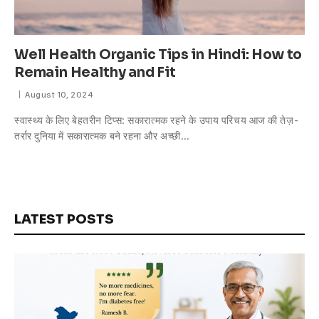
Well Health Organic Tips in Hindi: How to
Remain Healthy and Fit
August 10, 2024
स्वास्थ्य के लिए बेहतरीन टिप्स: सकारात्मक रहने के उपाय परिचय आज की तेज़-
तर्रार दुनिया में सकारात्मक बने रहना और अच्छी…
LATEST POSTS