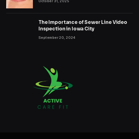
October 31, 2025
The Importance of Sewer Line Video
Inspection in Iowa City
September 20, 2024