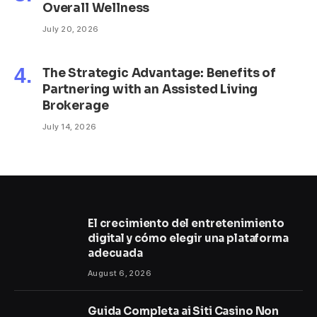
Overall Wellness
July 20, 2026
The Strategic Advantage: Benefits of
Partnering with an Assisted Living
Brokerage
July 14, 2026
El crecimiento del entretenimiento
digital y cómo elegir una plataforma
adecuada
August 6, 2026
Guida Completa ai Siti Casino Non