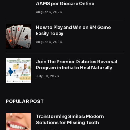
AAMS per Giocare Online
August 6, 2026
How to Play and Win on 9M Game
Easily Today
August 6, 2026
Join The Premier Diabetes Reversal
Program in India to Heal Naturally
July 30, 2026
POPULAR POST
Transforming Smiles: Modern
Solutions for Missing Teeth