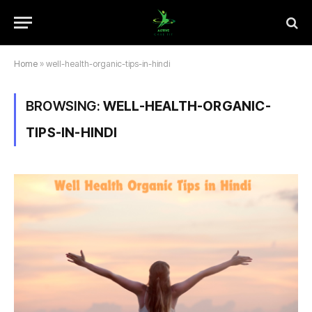
Home
»
well-health-organic-tips-in-hindi
BROWSING:
WELL-HEALTH-ORGANIC-
TIPS-IN-HINDI