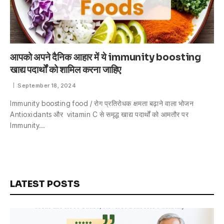
आपको अपने दैनिक आहार में ये immunity boosting
खाद्य पदार्थों को शामिल करना जाहिए
September 18, 2024
Immunity boosting food / रोग प्रतिरोधक क्षमता बढ़ाने वाला भोजन
Antioxidants और vitamin C से समृद्ध खाद्य पदार्थों को आमतौर पर
Immunity…
LATEST POSTS