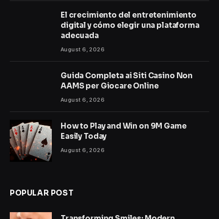
El crecimiento del entretenimiento
digital y cómo elegir una plataforma
adecuada
August 6, 2026
Guida Completa ai Siti Casino Non
AAMS per Giocare Online
August 6, 2026
How to Play and Win on 9M Game
Easily Today
August 6, 2026
POPULAR POST
Transforming Smiles: Modern