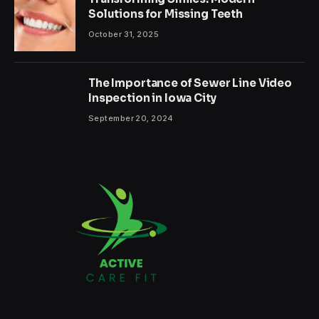
Solutions for Missing Teeth
October 31, 2025
The Importance of Sewer Line Video
Inspection in Iowa City
September 20, 2024