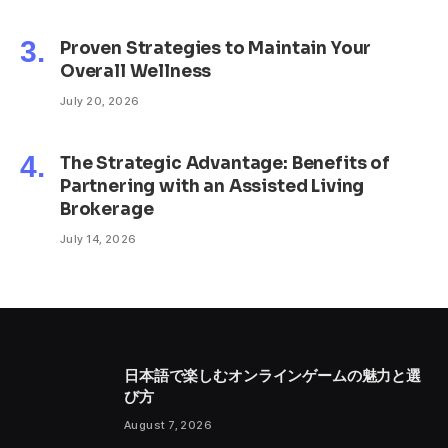
Proven Strategies to Maintain Your
Overall Wellness
July 20, 2026
The Strategic Advantage: Benefits of
Partnering with an Assisted Living
Brokerage
July 14, 2026
日本語で楽しむオンラインゲームの魅力と選
び方
August 7, 2026