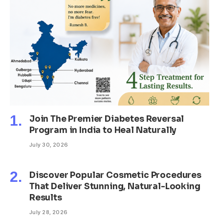
Join The Premier Diabetes Reversal
Program in India to Heal Naturally
July 30, 2026
Discover Popular Cosmetic Procedures
That Deliver Stunning, Natural-Looking
Results
July 28, 2026