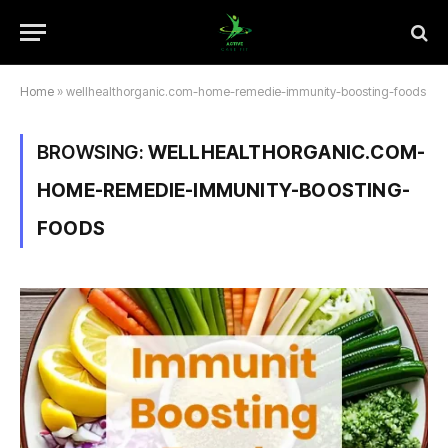
Home
»
wellhealthorganic.com-home-remedie-immunity-boosting-foods
BROWSING:
WELLHEALTHORGANIC.COM-
HOME-REMEDIE-IMMUNITY-BOOSTING-
FOODS