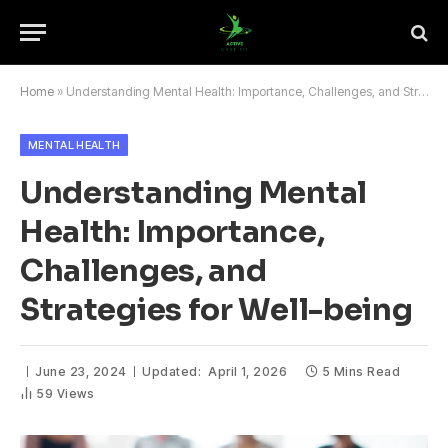
Home
»
Understanding Mental Health: Importance, Challenges, and Strategies for Well-being
MENTAL HEALTH
Understanding Mental
Health: Importance,
Challenges, and
Strategies for Well-being
June 23, 2024
Updated:
April 1, 2026
5 Mins Read
59
Views