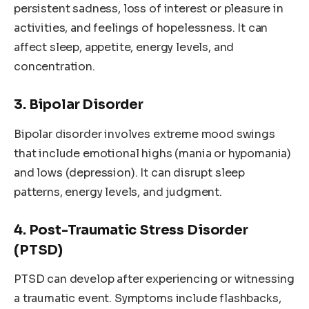
persistent sadness, loss of interest or pleasure in
activities, and feelings of hopelessness. It can
affect sleep, appetite, energy levels, and
concentration.
3. Bipolar Disorder
Bipolar disorder involves extreme mood swings
that include emotional highs (mania or hypomania)
and lows (depression). It can disrupt sleep
patterns, energy levels, and judgment.
4. Post-Traumatic Stress Disorder
(PTSD)
PTSD can develop after experiencing or witnessing
a traumatic event. Symptoms include flashbacks,