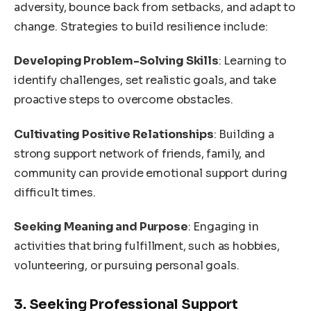
adversity, bounce back from setbacks, and adapt to
change. Strategies to build resilience include:
Developing Problem-Solving Skills
: Learning to
identify challenges, set realistic goals, and take
proactive steps to overcome obstacles.
Cultivating Positive Relationships
: Building a
strong support network of friends, family, and
community can provide emotional support during
difficult times.
Seeking Meaning and Purpose
: Engaging in
activities that bring fulfillment, such as hobbies,
volunteering, or pursuing personal goals.
3. Seeking Professional Support