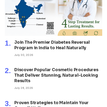
Join The Premier Diabetes Reversal
Program in India to Heal Naturally
July 30, 2026
Discover Popular Cosmetic Procedures
That Deliver Stunning, Natural-Looking
Results
July 28, 2026
Proven Strategies to Maintain Your