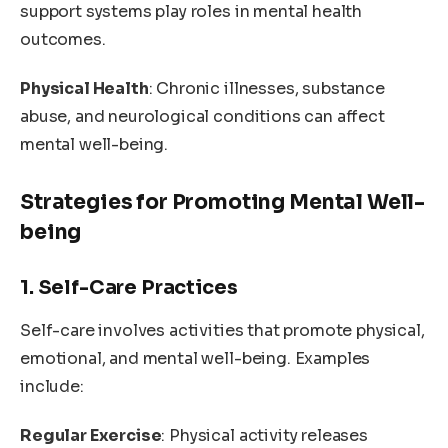
support systems play roles in mental health
outcomes.
Physical Health
: Chronic illnesses, substance
abuse, and neurological conditions can affect
mental well-being.
Strategies for Promoting Mental Well-
being
1. Self-Care Practices
Self-care involves activities that promote physical,
emotional, and mental well-being. Examples
include:
Regular Exercise
: Physical activity releases