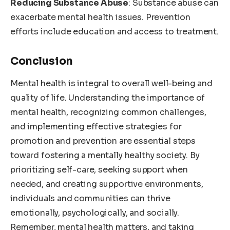
Reducing Substance Abuse
: Substance abuse can
exacerbate mental health issues. Prevention
efforts include education and access to treatment.
Conclusion
Mental health is integral to overall well-being and
quality of life. Understanding the importance of
mental health, recognizing common challenges,
and implementing effective strategies for
promotion and prevention are essential steps
toward fostering a mentally healthy society. By
prioritizing self-care, seeking support when
needed, and creating supportive environments,
individuals and communities can thrive
emotionally, psychologically, and socially.
Remember, mental health matters, and taking