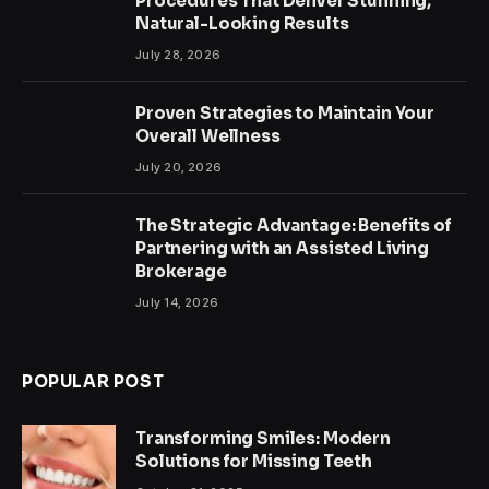
Procedures That Deliver Stunning,
Natural-Looking Results
July 28, 2026
Proven Strategies to Maintain Your
Overall Wellness
July 20, 2026
The Strategic Advantage: Benefits of
Partnering with an Assisted Living
Brokerage
July 14, 2026
POPULAR POST
Transforming Smiles: Modern
Solutions for Missing Teeth