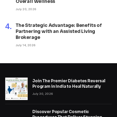
Overall Wellness
July 20, 2026
The Strategic Advantage: Benefits of
Partnering with an Assisted Living
Brokerage
July 14, 2026
Join The Premier Diabetes Reversal
Program in India to Heal Naturally
July 30, 2026
Discover Popular Cosmetic