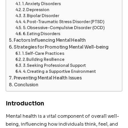
1. Anxiety Disorders
2. Depression
3. Bipolar Disorder
4. Post-Traumatic Stress Disorder (PTSD)
5. Obsessive-Compulsive Disorder (OCD)
6. Eating Disorders
Factors Influencing Mental Health
Strategies for Promoting Mental Well-being
1. Self-Care Practices
2. Building Resilience
3. Seeking Professional Support
4. Creating a Supportive Environment
Preventing Mental Health Issues
Conclusion
Introduction
Mental health is a vital component of overall well-
being, influencing how individuals think, feel, and