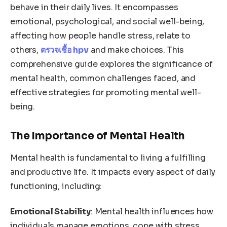
behave in their daily lives. It encompasses
emotional, psychological, and social well-being,
affecting how people handle stress, relate to
others,
ตรวจเชื้อ hpv
and make choices. This
comprehensive guide explores the significance of
mental health, common challenges faced, and
effective strategies for promoting mental well-
being.
The Importance of Mental Health
Mental health is fundamental to living a fulfilling
and productive life. It impacts every aspect of daily
functioning, including:
Emotional Stability
: Mental health influences how
individuals manage emotions, cope with stress,