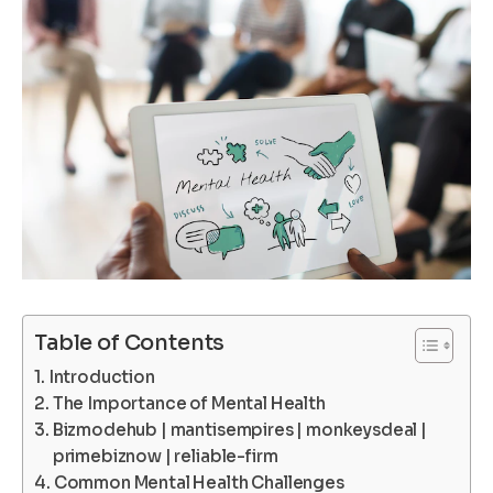
Table of Contents
Introduction
The Importance of Mental Health
Bizmodehub | mantisempires | monkeysdeal |
primebiznow | reliable-firm
Common Mental Health Challenges