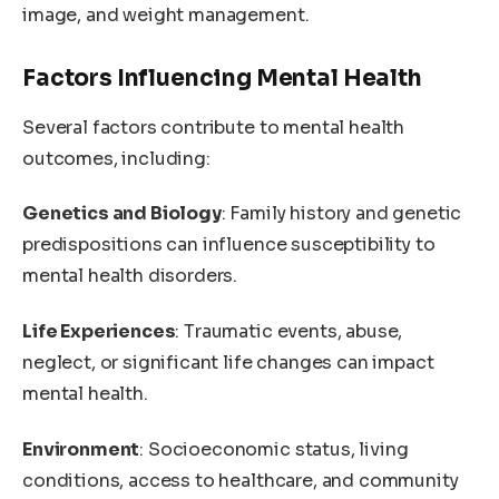
image, and weight management.
Factors Influencing Mental Health
Several factors contribute to mental health
outcomes, including:
Genetics and Biology
: Family history and genetic
predispositions can influence susceptibility to
mental health disorders.
Life Experiences
: Traumatic events, abuse,
neglect, or significant life changes can impact
mental health.
Environment
: Socioeconomic status, living
conditions, access to healthcare, and community