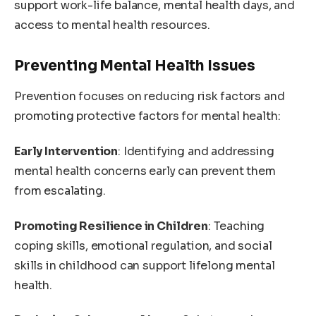
support work-life balance, mental health days, and
access to mental health resources.
Preventing Mental Health Issues
Prevention focuses on reducing risk factors and
promoting protective factors for mental health:
Early Intervention
: Identifying and addressing
mental health concerns early can prevent them
from escalating.
Promoting Resilience in Children
: Teaching
coping skills, emotional regulation, and social
skills in childhood can support lifelong mental
health.