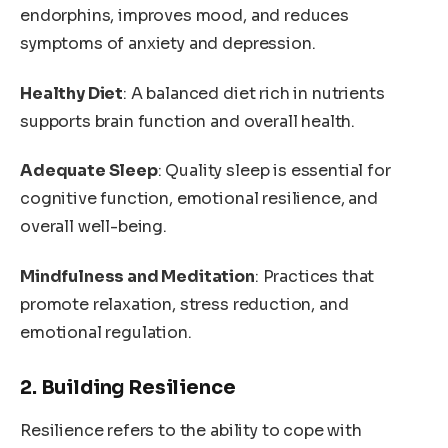
endorphins, improves mood, and reduces
symptoms of anxiety and depression.
Healthy Diet
: A balanced diet rich in nutrients
supports brain function and overall health.
Adequate Sleep
: Quality sleep is essential for
cognitive function, emotional resilience, and
overall well-being.
Mindfulness and Meditation
: Practices that
promote relaxation, stress reduction, and
emotional regulation.
2. Building Resilience
Resilience refers to the ability to cope with