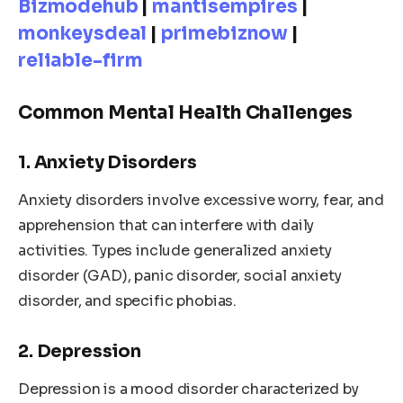
Bizmodehub
|
mantisempires
|
monkeysdeal
|
primebiznow
|
reliable-firm
Common Mental Health Challenges
1. Anxiety Disorders
Anxiety disorders involve excessive worry, fear, and
apprehension that can interfere with daily
activities. Types include generalized anxiety
disorder (GAD), panic disorder, social anxiety
disorder, and specific phobias.
2. Depression
Depression is a mood disorder characterized by