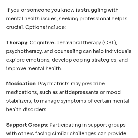
If you or someone you know is struggling with
mental health issues, seeking professional help is
crucial. Options include:
Therapy
: Cognitive-behavioral therapy (CBT),
psychotherapy, and counseling can help individuals
explore emotions, develop coping strategies, and
improve mental health.
Medication
: Psychiatrists may prescribe
medications, such as antidepressants or mood
stabilizers, to manage symptoms of certain mental
health disorders.
Support Groups
: Participating in support groups
with others facing similar challenges can provide