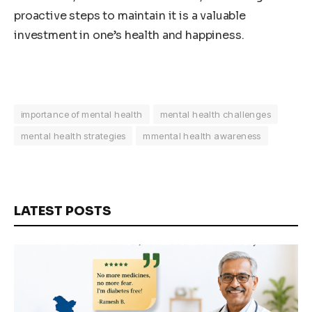
proactive steps to maintain it is a valuable
investment in one’s health and happiness.
importance of mental health
mental health challenges
mental health strategies
mmental health awareness
LATEST POSTS