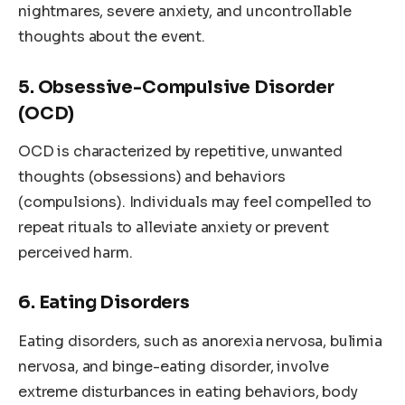
nightmares, severe anxiety, and uncontrollable
thoughts about the event.
5. Obsessive-Compulsive Disorder
(OCD)
OCD is characterized by repetitive, unwanted
thoughts (obsessions) and behaviors
(compulsions). Individuals may feel compelled to
repeat rituals to alleviate anxiety or prevent
perceived harm.
6. Eating Disorders
Eating disorders, such as anorexia nervosa, bulimia
nervosa, and binge-eating disorder, involve
extreme disturbances in eating behaviors, body