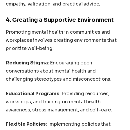
empathy, validation, and practical advice.
4. Creating a Supportive Environment
Promoting mental health in communities and
workplaces involves creating environments that
prioritize well-being:
Reducing Stigma
: Encouraging open
conversations about mental health and
challenging stereotypes and misconceptions.
Educational Programs
: Providing resources,
workshops, and training on mental health
awareness, stress management, and self-care.
Flexible Policies
: Implementing policies that