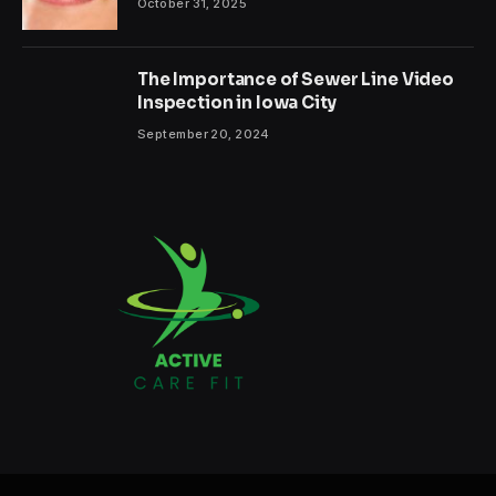
October 31, 2025
The Importance of Sewer Line Video
Inspection in Iowa City
September 20, 2024