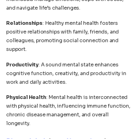
and navigate life’s challenges.
Relationships
: Healthy mental health fosters
positive relationships with family, friends, and
colleagues, promoting social connection and
support.
Productivity
: A sound mental state enhances
cognitive function, creativity, and productivity in
work and daily activities.
Physical Health
: Mental health is interconnected
with physical health, influencing immune function,
chronic disease management, and overall
longevity.