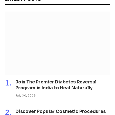
Join The Premier Diabetes Reversal
Program in India to Heal Naturally
July 30, 2026
Discover Popular Cosmetic Procedures