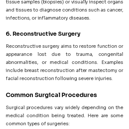
tissue samples (biopsies) or visually inspect organs
and tissues to diagnose conditions such as cancer,
infections, or inflammatory diseases.
6. Reconstructive Surgery
Reconstructive surgery aims to restore function or
appearance lost due to trauma, congenital
abnormalities, or medical conditions. Examples
include breast reconstruction after mastectomy or
facial reconstruction following severe injuries.
Common Surgical Procedures
Surgical procedures vary widely depending on the
medical condition being treated. Here are some
common types of surgeries: