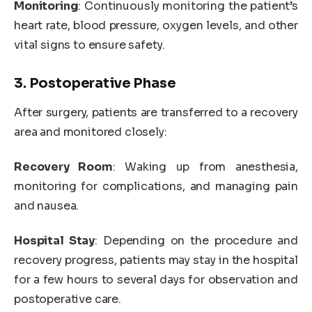
Monitoring
: Continuously monitoring the patient’s
heart rate, blood pressure, oxygen levels, and other
vital signs to ensure safety.
3. Postoperative Phase
After surgery, patients are transferred to a recovery
area and monitored closely:
Recovery Room
: Waking up from anesthesia,
monitoring for complications, and managing pain
and nausea.
Hospital Stay
: Depending on the procedure and
recovery progress, patients may stay in the hospital
for a few hours to several days for observation and
postoperative care.