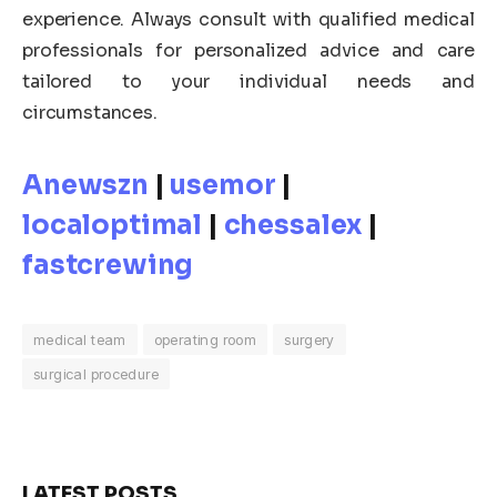
experience. Always consult with qualified medical
professionals for personalized advice and care
tailored to your individual needs and
circumstances.
Anewszn
|
usemor
|
localoptimal
|
chessalex
|
fastcrewing
medical team
operating room
surgery
surgical procedure
LATEST POSTS