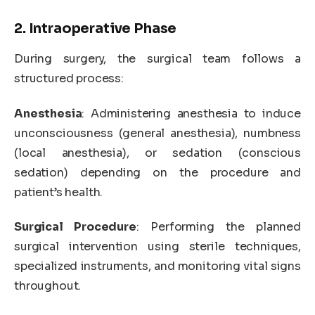
2. Intraoperative Phase
During surgery, the surgical team follows a
structured process:
Anesthesia
: Administering anesthesia to induce
unconsciousness (general anesthesia), numbness
(local anesthesia), or sedation (conscious
sedation) depending on the procedure and
patient’s health.
Surgical Procedure
: Performing the planned
surgical intervention using sterile techniques,
specialized instruments, and monitoring vital signs
throughout.