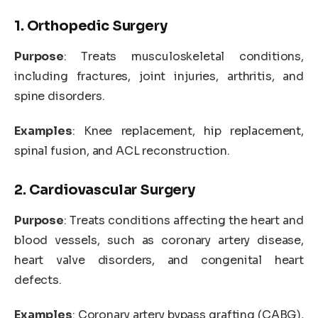
1. Orthopedic Surgery
Purpose
: Treats musculoskeletal conditions,
including fractures, joint injuries, arthritis, and
spine disorders.
Examples
: Knee replacement, hip replacement,
spinal fusion, and ACL reconstruction.
2. Cardiovascular Surgery
Purpose
: Treats conditions affecting the heart and
blood vessels, such as coronary artery disease,
heart valve disorders, and congenital heart
defects.
Examples
: Coronary artery bypass grafting (CABG),