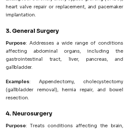
heart valve repair or replacement, and pacemaker
implantation.
3. General Surgery
Purpose
: Addresses a wide range of conditions
affecting abdominal organs, including the
gastrointestinal tract, liver, pancreas, and
gallbladder.
Examples
: Appendectomy, cholecystectomy
(gallbladder removal), hernia repair, and bowel
resection.
4. Neurosurgery
Purpose
: Treats conditions affecting the brain,