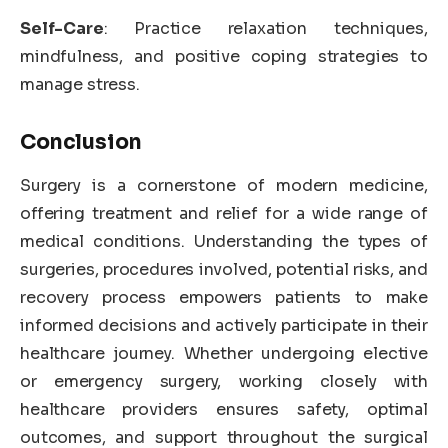
Self-Care
: Practice relaxation techniques,
mindfulness, and positive coping strategies to
manage stress.
Conclusion
Surgery is a cornerstone of modern medicine,
offering treatment and relief for a wide range of
medical conditions. Understanding the types of
surgeries, procedures involved, potential risks, and
recovery process empowers patients to make
informed decisions and actively participate in their
healthcare journey. Whether undergoing elective
or emergency surgery, working closely with
healthcare providers ensures safety, optimal
outcomes, and support throughout the surgical