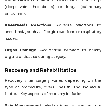
Blood Clots
: Formation of blood clots in the legs
(deep vein thrombosis) or lungs (pulmonary
embolism).
Anesthesia Reactions
: Adverse reactions to
anesthesia, such as allergic reactions or respiratory
issues.
Organ Damage
: Accidental damage to nearby
organs or tissues during surgery.
Recovery and Rehabilitation
Recovery after surgery varies depending on the
type of procedure, overall health, and individual
factors. Key aspects of recovery include:
Pain Management
: Medications to manage pain