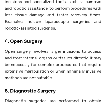
incisions and specialized tools, such as cameras
and robotic assistance, to perform procedures with
less tissue damage and faster recovery times.
Examples include laparoscopic surgeries and
robotic-assisted surgeries.
4. Open Surgery
Open surgery involves larger incisions to access
and treat internal organs or tissues directly. It may
be necessary for complex procedures that require
extensive manipulation or when minimally invasive
methods are not suitable.
5. Diagnostic Surgery
Diagnostic surgeries are performed to obtain