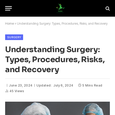
Home
»
Understanding Surgery: Types, Procedures, Risks, and Recovery
SURGERY
Understanding Surgery:
Types, Procedures, Risks,
and Recovery
June 23, 2024
Updated:
July 6, 2024
5 Mins Read
45
Views