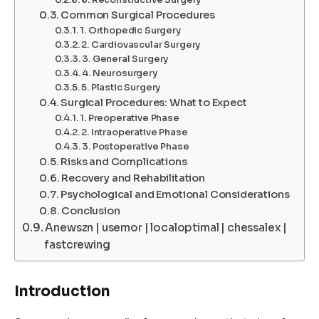
Common Surgical Procedures
1. Orthopedic Surgery
2. Cardiovascular Surgery
3. General Surgery
4. Neurosurgery
5. Plastic Surgery
Surgical Procedures: What to Expect
1. Preoperative Phase
2. Intraoperative Phase
3. Postoperative Phase
Risks and Complications
Recovery and Rehabilitation
Psychological and Emotional Considerations
Conclusion
Anewszn | usemor | localoptimal | chessalex |
fastcrewing
Introduction