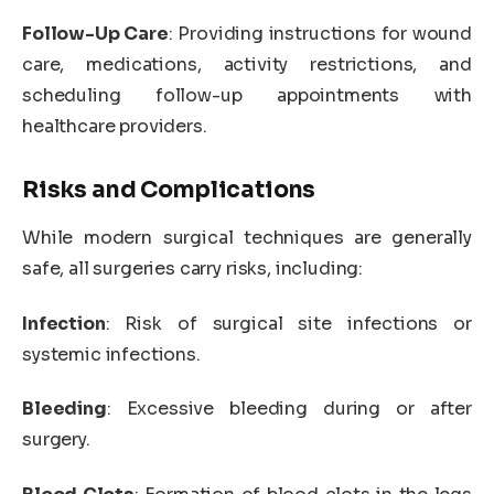
Follow-Up Care
: Providing instructions for wound
care, medications, activity restrictions, and
scheduling follow-up appointments with
healthcare providers.
Risks and Complications
While modern surgical techniques are generally
safe, all surgeries carry risks, including:
Infection
: Risk of surgical site infections or
systemic infections.
Bleeding
: Excessive bleeding during or after
surgery.