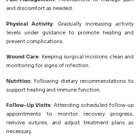
and discomfort as needed.
Physical Activity
: Gradually increasing activity
levels under guidance to promote healing and
prevent complications.
Wound Care
: Keeping surgical incisions clean and
monitoring for signs of infection.
Nutrition
: Following dietary recommendations to
support healing and immune function.
Follow-Up Visits
: Attending scheduled follow-up
appointments to monitor recovery progress,
remove sutures, and adjust treatment plans as
necessary.