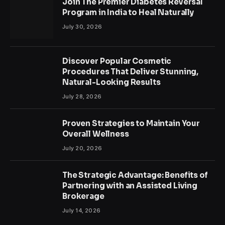
Join The Premier Diabetes Reversal
Program in India to Heal Naturally
July 30, 2026
Discover Popular Cosmetic
Procedures That Deliver Stunning,
Natural-Looking Results
July 28, 2026
Proven Strategies to Maintain Your
Overall Wellness
July 20, 2026
The Strategic Advantage: Benefits of
Partnering with an Assisted Living
Brokerage
July 14, 2026