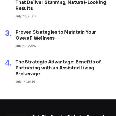
That Deliver Stunning, Natural-Looking
Results
July 28, 2026
Proven Strategies to Maintain Your
Overall Wellness
July 20, 2026
The Strategic Advantage: Benefits of
Partnering with an Assisted Living
Brokerage
July 14, 2026