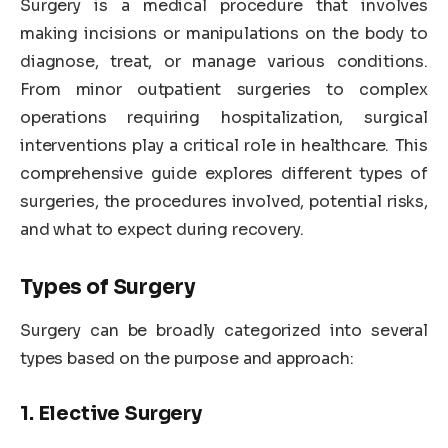
Surgery is a medical procedure that involves
making incisions or manipulations on the body to
diagnose, treat, or manage various conditions.
From minor outpatient surgeries to complex
operations requiring hospitalization, surgical
interventions play a critical role in healthcare. This
comprehensive guide explores different types of
surgeries, the procedures involved, potential risks,
and what to expect during recovery.
Types of Surgery
Surgery can be broadly categorized into several
types based on the purpose and approach:
1. Elective Surgery