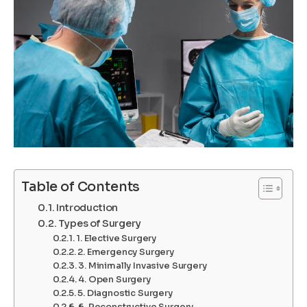
Table of Contents
Introduction
Types of Surgery
1. Elective Surgery
2. Emergency Surgery
3. Minimally Invasive Surgery
4. Open Surgery
5. Diagnostic Surgery
6. Reconstructive Surgery