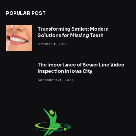
POPULAR POST
Transforming Smiles: Modern
Solutions for Missing Teeth
October 31, 2025
The Importance of Sewer Line Video
Inspection in Iowa City
September 20, 2024