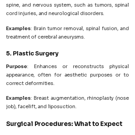
spine, and nervous system, such as tumors, spinal
cord injuries, and neurological disorders.
Examples
: Brain tumor removal, spinal fusion, and
treatment of cerebral aneurysms.
5. Plastic Surgery
Purpose
: Enhances or reconstructs physical
appearance, often for aesthetic purposes or to
correct deformities.
Examples
: Breast augmentation, rhinoplasty (nose
job), facelift, and liposuction.
Surgical Procedures: What to Expect