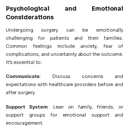
Psychological and Emotional
Considerations
Undergoing surgery can be emotionally
challenging for patients and their families.
Common feelings include anxiety, fear of
complications, and uncertainty about the outcome.
It’s essential to:
Communicate
: Discuss concerns and
expectations with healthcare providers before and
after surgery.
Support System
: Lean on family, friends, or
support groups for emotional support and
encouragement.