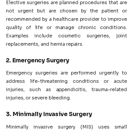
Elective surgeries are planned procedures that are
not urgent but are chosen by the patient or
recommended by a healthcare provider to improve
quality of life or manage chronic conditions.
Examples include cosmetic surgeries, joint
replacements, and hernia repairs.
2. Emergency Surgery
Emergency surgeries are performed urgently to
address life-threatening conditions or acute
injuries, such as appendicitis, trauma-related
injuries, or severe bleeding.
3. Minimally Invasive Surgery
Minimally invasive surgery (MIS) uses small