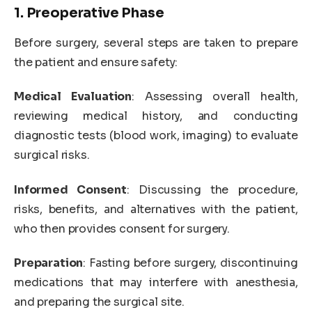
1. Preoperative Phase
Before surgery, several steps are taken to prepare
the patient and ensure safety:
Medical Evaluation
: Assessing overall health,
reviewing medical history, and conducting
diagnostic tests (blood work, imaging) to evaluate
surgical risks.
Informed Consent
: Discussing the procedure,
risks, benefits, and alternatives with the patient,
who then provides consent for surgery.
Preparation
: Fasting before surgery, discontinuing
medications that may interfere with anesthesia,
and preparing the surgical site.