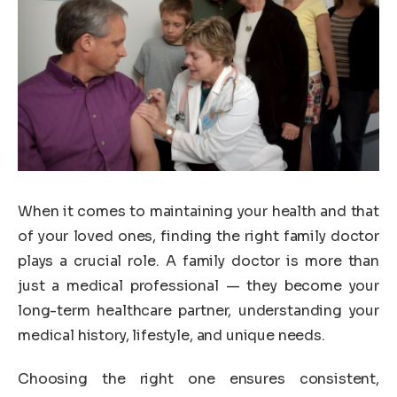
When it comes to maintaining your health and that
of your loved ones, finding the right family doctor
plays a crucial role. A family doctor is more than
just a medical professional — they become your
long-term healthcare partner, understanding your
medical history, lifestyle, and unique needs.
Choosing the right one ensures consistent,