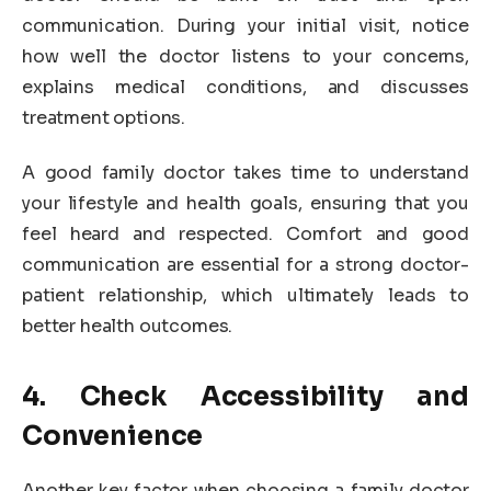
communication. During your initial visit, notice
how well the doctor listens to your concerns,
explains medical conditions, and discusses
treatment options.
A good family doctor takes time to understand
your lifestyle and health goals, ensuring that you
feel heard and respected. Comfort and good
communication are essential for a strong doctor-
patient relationship, which ultimately leads to
better health outcomes.
4. Check Accessibility and
Convenience
Another key factor when choosing a family doctor