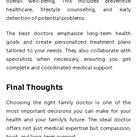
overall well-being. This includes preventive
healthcare, lifestyle counseling, and early
detection of potential problems.
The best doctors emphasize long-term health
goals and create personalized treatment plans
tailored to your needs. They also collaborate with
specialists when necessary, ensuring you get
complete and coordinated medical support.
Final Thoughts
Choosing the right family doctor is one of the
most important decisions you can make for your
health and your family’s future. The ideal doctor
offers not just medical expertise but compassion,
trust, and long-term support.