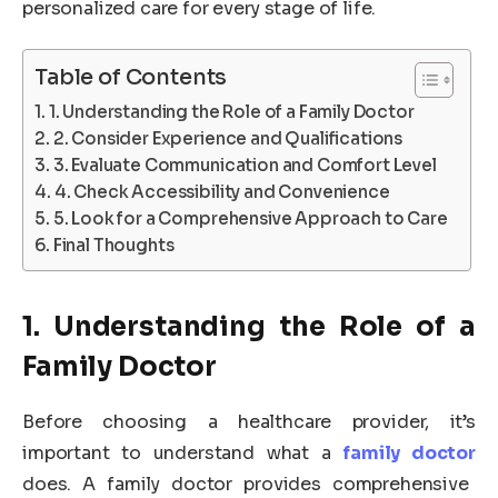
personalized care for every stage of life.
Table of Contents
1. Understanding the Role of a Family Doctor
2. Consider Experience and Qualifications
3. Evaluate Communication and Comfort Level
4. Check Accessibility and Convenience
5. Look for a Comprehensive Approach to Care
Final Thoughts
1. Understanding the Role of a
Family Doctor
Before choosing a healthcare provider, it’s
important to understand what a
family doctor
does. A family doctor provides comprehensive