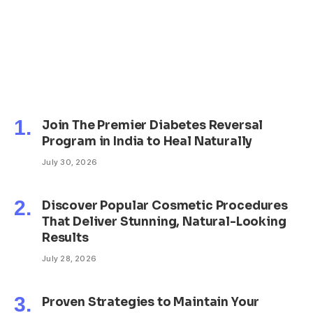
Join The Premier Diabetes Reversal
Program in India to Heal Naturally
July 30, 2026
Discover Popular Cosmetic Procedures
That Deliver Stunning, Natural-Looking
Results
July 28, 2026
Proven Strategies to Maintain Your