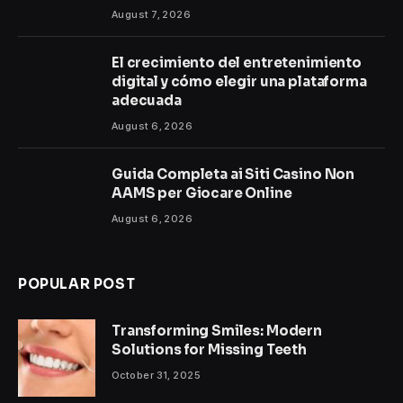
August 7, 2026
El crecimiento del entretenimiento
digital y cómo elegir una plataforma
adecuada
August 6, 2026
Guida Completa ai Siti Casino Non
AAMS per Giocare Online
August 6, 2026
POPULAR POST
Transforming Smiles: Modern
Solutions for Missing Teeth
October 31, 2025