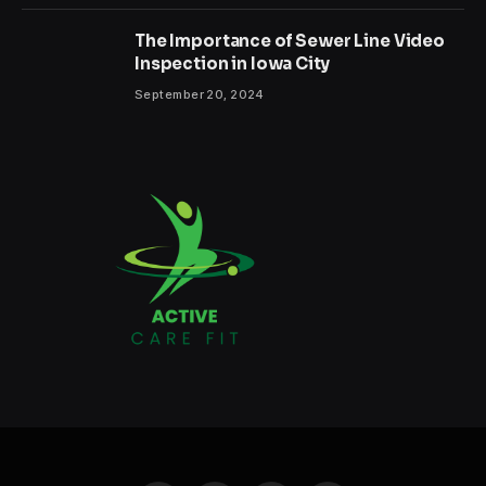
The Importance of Sewer Line Video
Inspection in Iowa City
September 20, 2024