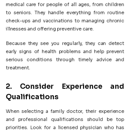
medical care for people of all ages, from children
to seniors. They handle everything from routine
check-ups and vaccinations to managing chronic
illnesses and offering preventive care.
Because they see you regularly, they can detect
early signs of health problems and help prevent
serious conditions through timely advice and
treatment.
2. Consider Experience and
Qualifications
When selecting a family doctor, their experience
and professional qualifications should be top
priorities. Look for a licensed physician who has