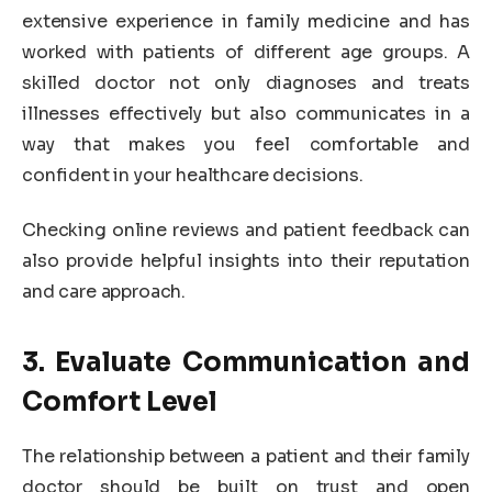
extensive experience in family medicine and has
worked with patients of different age groups. A
skilled doctor not only diagnoses and treats
illnesses effectively but also communicates in a
way that makes you feel comfortable and
confident in your healthcare decisions.
Checking online reviews and patient feedback can
also provide helpful insights into their reputation
and care approach.
3. Evaluate Communication and
Comfort Level
The relationship between a patient and their family
doctor should be built on trust and open