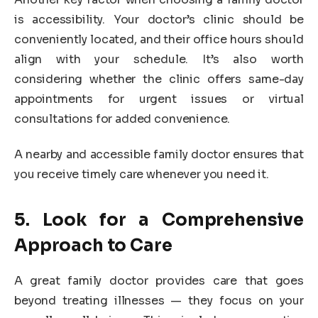
is accessibility. Your doctor’s clinic should be
conveniently located, and their office hours should
align with your schedule. It’s also worth
considering whether the clinic offers same-day
appointments for urgent issues or virtual
consultations for added convenience.
A nearby and accessible family doctor ensures that
you receive timely care whenever you need it.
5. Look for a Comprehensive
Approach to Care
A great family doctor provides care that goes
beyond treating illnesses — they focus on your