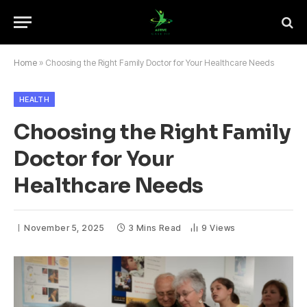
Home
»
Choosing the Right Family Doctor for Your Healthcare Needs
HEALTH
Choosing the Right Family
Doctor for Your
Healthcare Needs
November 5, 2025
3 Mins Read
9
Views