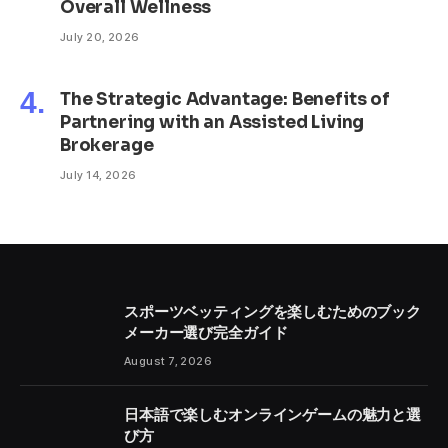
Overall Wellness
July 20, 2026
The Strategic Advantage: Benefits of
Partnering with an Assisted Living
Brokerage
July 14, 2026
スポーツベッティングを楽しむためのブック
メーカー選び完全ガイド
August 7, 2026
日本語で楽しむオンラインゲームの魅力と選
び方