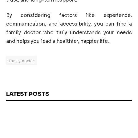
By considering factors like experience,
communication, and accessibility, you can find a
family doctor who truly understands your needs
and helps you lead a healthier, happier life.
family doctor
LATEST POSTS