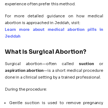
experience often prefer this method.
For more detailed guidance on how medical
abortion is approached in Jeddah, visit:
Learn more about medical abortion pills in
Jeddah
What Is Surgical Abortion?
Surgical abortion—often called
suction
or
aspiration abortion
—is a short medical procedure
done in a clinical setting by a trained professional.
During the procedure:
Gentle suction is used to remove pregnancy