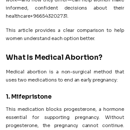
informed, confident decisions about their
healthcare+966543202731.
This article provides a clear comparison to help
women understand each option better.
What Is Medical Abortion?
Medical abortion is a non-surgical method that
uses two medications to end an early pregnancy:
1. Mifepristone
This medication blocks progesterone, a hormone
essential for supporting pregnancy. Without
progesterone, the pregnancy cannot continue.