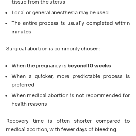
tissue from the uterus
Local or general anesthesia may be used
The entire process is usually completed within
minutes
Surgical abortion is commonly chosen:
When the pregnancy is
beyond 10 weeks
When a quicker, more predictable process is
preferred
When medical abortion is not recommended for
health reasons
Recovery time is often shorter compared to
medical abortion, with fewer days of bleeding.