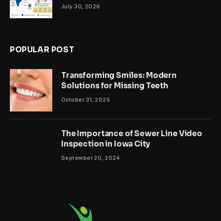
July 30, 2026
POPULAR POST
Transforming Smiles: Modern
Solutions for Missing Teeth
October 31, 2025
The Importance of Sewer Line Video
Inspection in Iowa City
September 20, 2024