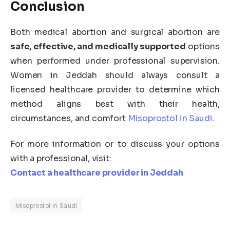
Conclusion
Both medical abortion and surgical abortion are
safe, effective, and medically supported
options
when performed under professional supervision.
Women in Jeddah should always consult a
licensed healthcare provider to determine which
method aligns best with their health,
circumstances, and comfort
Misoprostol in Saudi
.
For more information or to discuss your options
with a professional, visit:
Contact a healthcare provider in Jeddah
Misoprostol in Saudi