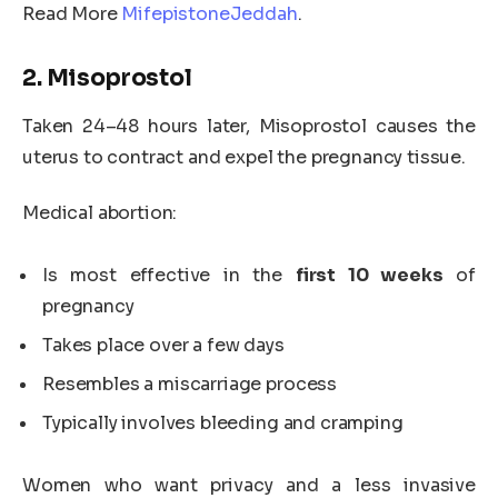
Read More
MifepistoneJeddah
.
2. Misoprostol
Taken 24–48 hours later, Misoprostol causes the
uterus to contract and expel the pregnancy tissue.
Medical abortion:
Is most effective in the
first 10 weeks
of
pregnancy
Takes place over a few days
Resembles a miscarriage process
Typically involves bleeding and cramping
Women who want privacy and a less invasive