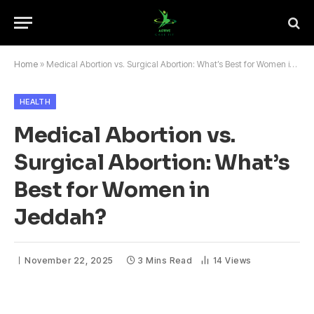
Home
»
Medical Abortion vs. Surgical Abortion: What’s Best for Women in Jeddah?
HEALTH
Medical Abortion vs.
Surgical Abortion: What’s
Best for Women in
Jeddah?
November 22, 2025
3 Mins Read
14
Views