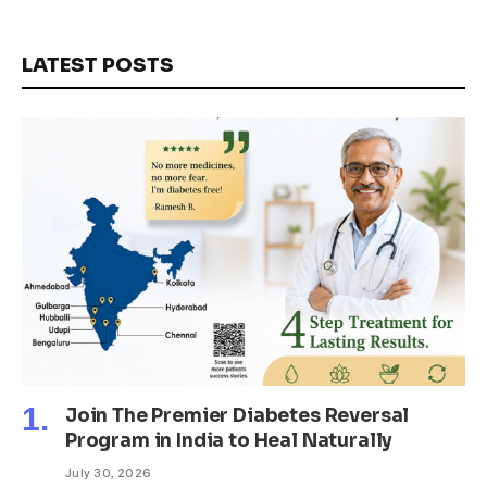
LATEST POSTS
Join The Premier Diabetes Reversal
Program in India to Heal Naturally
July 30, 2026