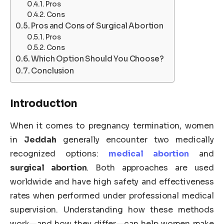
Pros
Cons
Pros and Cons of Surgical Abortion
Pros
Cons
Which Option Should You Choose?
Conclusion
Introduction
When it comes to pregnancy termination, women
in
Jeddah
generally encounter two medically
recognized options:
medical abortion
and
surgical abortion
. Both approaches are used
worldwide and have high safety and effectiveness
rates when performed under professional medical
supervision. Understanding how these methods
work—and how they differ—can help women make