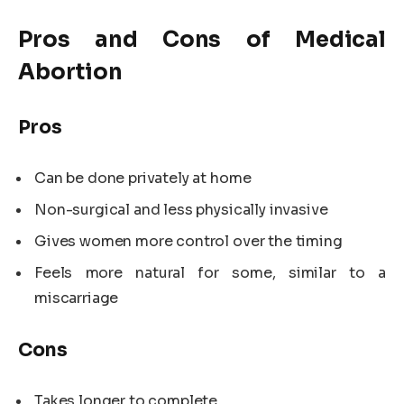
Pros and Cons of Medical
Abortion
Pros
Can be done privately at home
Non-surgical and less physically invasive
Gives women more control over the timing
Feels more natural for some, similar to a
miscarriage
Cons
Takes longer to complete