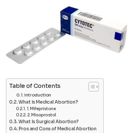
Table of Contents
Introduction
What Is Medical Abortion?
1. Mifepristone
2. Misoprostol
What Is Surgical Abortion?
Pros and Cons of Medical Abortion