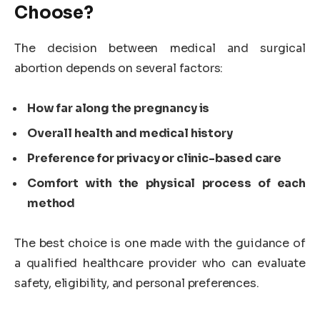
Choose?
The decision between medical and surgical
abortion depends on several factors:
How far along the pregnancy is
Overall health and medical history
Preference for privacy or clinic-based care
Comfort with the physical process of each
method
The best choice is one made with the guidance of
a qualified healthcare provider who can evaluate
safety, eligibility, and personal preferences.