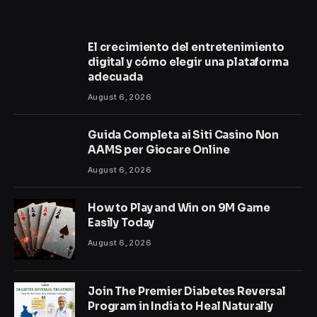
El crecimiento del entretenimiento
digital y cómo elegir una plataforma
adecuada
August 6, 2026
Guida Completa ai Siti Casino Non
AAMS per Giocare Online
August 6, 2026
How to Play and Win on 9M Game
Easily Today
August 6, 2026
Join The Premier Diabetes Reversal
Program in India to Heal Naturally