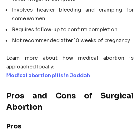
Involves heavier bleeding and cramping for
some women
Requires follow-up to confirm completion
Not recommended after 10 weeks of pregnancy
Learn more about how medical abortion is
approached locally:
Medical abortion pills in Jeddah
Pros and Cons of Surgical
Abortion
Pros