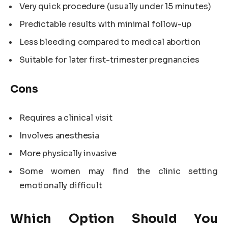
Very quick procedure (usually under 15 minutes)
Predictable results with minimal follow-up
Less bleeding compared to medical abortion
Suitable for later first-trimester pregnancies
Cons
Requires a clinical visit
Involves anesthesia
More physically invasive
Some women may find the clinic setting
emotionally difficult
Which Option Should You