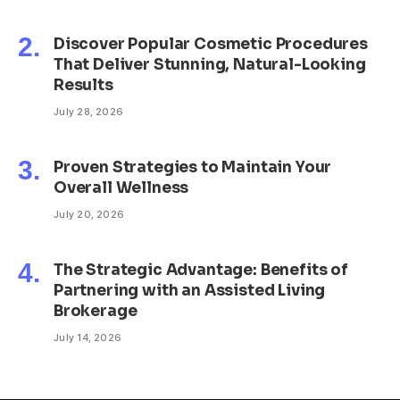
Discover Popular Cosmetic Procedures
That Deliver Stunning, Natural-Looking
Results
July 28, 2026
Proven Strategies to Maintain Your
Overall Wellness
July 20, 2026
The Strategic Advantage: Benefits of
Partnering with an Assisted Living
Brokerage
July 14, 2026